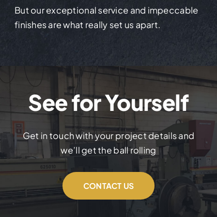
But our exceptional service and impeccable
finishes are what really set us apart.
See for Yourself
Get in touch with your project details and
we’ll get the ball rolling
CONTACT US