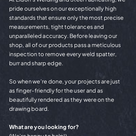
pride ourselves on our exceptionally high
standards that ensure only the most precise
measurements, tight tolerances and
unparalleled accuracy. Before leaving our
shop, all of our products pass a meticulous
inspection to remove every weld spatter,
burr and sharp edge.
So when we’re done, your projects are just
as finger-friendly for the user and as
beautifully rendered as they were on the
drawing board.
What are you looking for?
(We’re happy to help!)