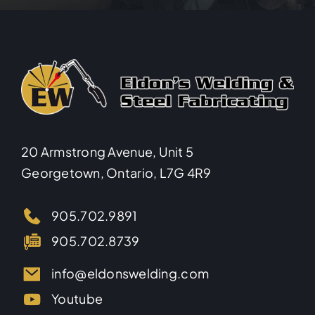
20 Armstrong Avenue, Unit 5
Georgetown, Ontario, L7G 4R9
905.702.9891
905.702.8739
info@eldonswelding.com
Youtube