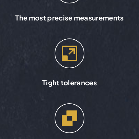
The most precise measurements
Tight tolerances