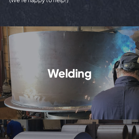
Welding