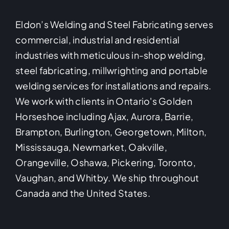
Eldon’s Welding and Steel Fabricating serves
commercial, industrial and residential
industries with meticulous in-shop welding,
steel fabricating, millwrighting and portable
welding services for installations and repairs.
We work with clients in Ontario's Golden
Horseshoe including Ajax, Aurora, Barrie,
Brampton, Burlington, Georgetown, Milton,
Mississauga, Newmarket, Oakville,
Orangeville, Oshawa, Pickering, Toronto,
Vaughan, and Whitby. We ship throughout
Canada and the United States.