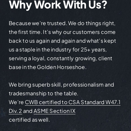
Why Work With Us?
Because we’re trusted. We do things right,
the first time. It’s why our customers come
back to us again and again and what’s kept
us a staple in the industry for 25+ years,
serving a loyal, constantly growing, client
base in the Golden Horseshoe.
We bring superb skill, professionalism and
tradesmanship to the table.
We’re
CWB certified to CSA Standard W47.1
Div. 2
and
ASME Section IX
certified as well.