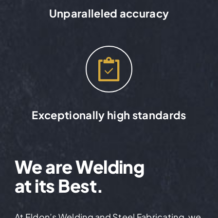
Unparalleled accuracy
Exceptionally high standards
We are Welding
at its Best.
At Eldon’s Welding and Steel Fabricating, we