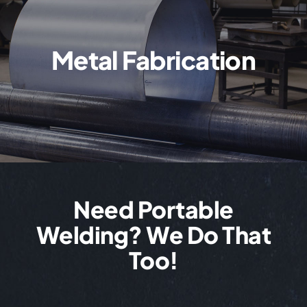
Metal Fabrication
Need Portable
Welding? We Do That
Too!